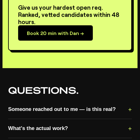
Give us your hardest open req.
Ranked, vetted candidates within 48
hours.
Book 20 min with Dan →
QUESTIONS.
+
Someone reached out to me — is this real?
+
What's the actual work?