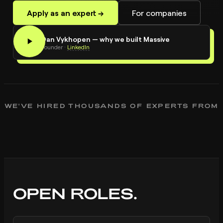
Apply as an expert →
For companies
0:24
Dan Vykhopen — why we built Massive
DV
Founder
·
LinkedIn
WE'VE HIRED THOUSANDS OF EXPERTS FROM
OPEN ROLES.