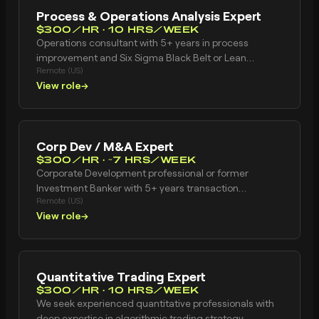
Process & Operations Analysis Expert
$300/HR · 10 HRS/WEEK
Operations consultant with 5+ years in process
improvement and Six Sigma Black Belt or Lean
Remote (US)
certification. Experience with current state process
View role
→
mapping, future state design, gap analysis, root
cause analysis, SOP development, process mining
tools, and BPM methodologies. Based in United
States.
Corp Dev / M&A Expert
$300/HR · ~7 HRS/WEEK
Corporate Development professional or former
Investment Banker with 5+ years transaction
Remote (US)
experience. Strong financial modeling skills including
View role
→
DCF valuation, LBO models, and merger/accretion-
dilution analysis. Experience with M&A due diligence,
deal execution, and investment thesis development.
Has worked at investment bank (Goldman, Morgan
Quantitative Trading Expert
Stanley, JPMorgan, etc.) or corporate development
$300/HR · 10 HRS/WEEK
team at mid-to-large company. VP, Director, or
We seek experienced quantitative professionals with
Associate level. Based in United States.
deep expertise in algorithmic trading strategy