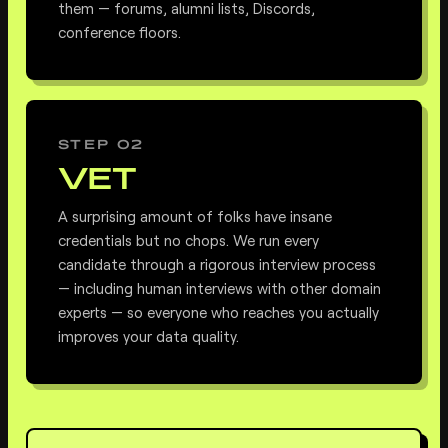
them — forums, alumni lists, Discords,
conference floors.
STEP 02
VET
A surprising amount of folks have insane
credentials but no chops. We run every
candidate through a rigorous interview process
— including human interviews with other domain
experts — so everyone who reaches you actually
improves your data quality.