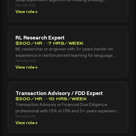
Remote (US)
development, backtesting infrastructure, and market
View role
→
microstructure analysis. Ideal candidates have 5+
years building production trading systems with strong
proficiency in Python/R and hands-on experience with
execution analytics, transaction cost analysis, and
RL Research Expert
systematic strategy validation methodologies.
$300/HR · ~7 HRS/WEEK
ML researcher or engineer with 3+ years hands-on
experience in reinforcement learning for language
Remote (US)
models. Has designed reward functions from scratch.
View role
→
Has built RLHF or RLAIF pipelines. Understands reward
model overoptimization, mode collapse, and
diversity-promoting objectives. Has worked at an AI
lab or ML company training language models with RL.
Transaction Advisory / FDD Expert
Publication record preferred. Based in United States.
$300/HR · ~10 HRS/WEEK
Transaction Advisory or Financial Due Diligence
professional with CFA or CPA and 5+ years experience.
Remote (US)
Strong financial modeling skills including DCF
View role
→
valuation, comparable company analysis, and
business case development. Experience conducting