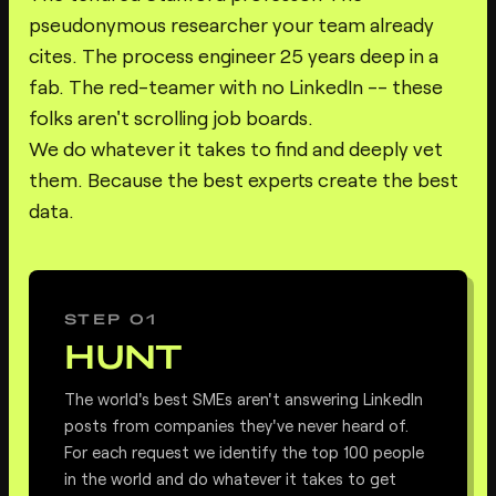
pseudonymous researcher your team already
cites. The process engineer 25 years deep in a
fab. The red-teamer with no LinkedIn -- these
folks aren't scrolling job boards.
We do whatever it takes to find and deeply vet
them. Because the best experts create the best
data.
STEP 01
HUNT
The world's best SMEs aren't answering LinkedIn
posts from companies they've never heard of.
For each request we identify the top 100 people
in the world and do whatever it takes to get