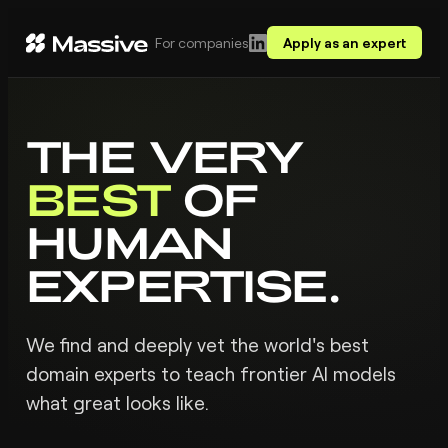
For companies
Apply as an expert
THE VERY
BEST
OF
HUMAN
EXPERTISE.
We find and deeply vet the world's best
domain experts to teach frontier AI models
what great looks like.